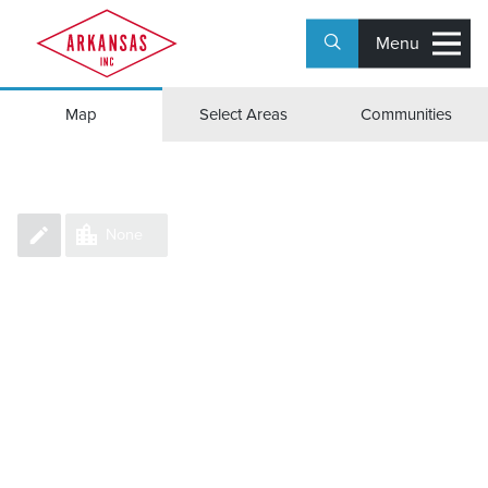
Menu
Group Counties/Parishes
Map
Select Areas
Communities
None