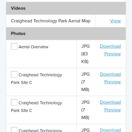
Videos
Craighead Technology Park Aerial Map
View
Photos
JPG
Download
Aerial Overview
(83
Preview
KB)
JPG
Download
Craighead Technology
(7
Preview
Park Site C
MB)
JPG
Download
Craighead Technology
(7
Preview
Park Site C
MB)
JPG
Download
Craighead Technology