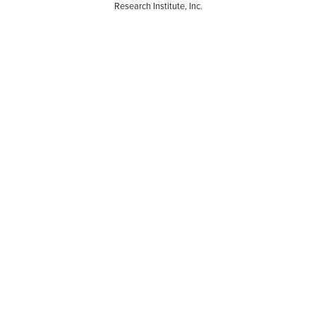
Research Institute, Inc.