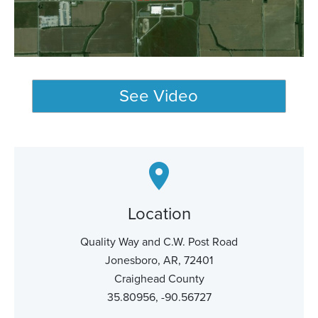
See Video
Location
Quality Way and C.W. Post Road
Jonesboro, AR, 72401
Craighead County
35.80956, -90.56727