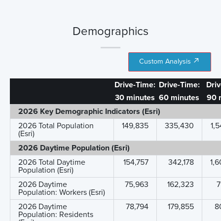
Demographics
Custom Analysis
Drive-Time:
Drive-Time:
Dri
30 minutes
60 minutes
90 
2026 Key Demographic Indicators (Esri)
2026 Total Population
149,835
335,430
1,
(Esri)
2026 Daytime Population (Esri)
2026 Total Daytime
154,757
342,178
1,
Population (Esri)
2026 Daytime
75,963
162,323
7
Population: Workers (Esri)
2026 Daytime
78,794
179,855
8
Population: Residents