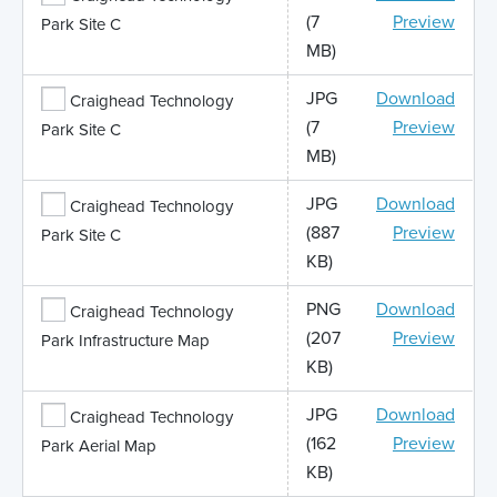
(7
Preview
Park Site C
MB)
JPG
Download
Craighead Technology
(7
Preview
Park Site C
MB)
JPG
Download
Craighead Technology
(887
Preview
Park Site C
KB)
PNG
Download
Craighead Technology
(207
Preview
Park Infrastructure Map
KB)
JPG
Download
Craighead Technology
(162
Preview
Park Aerial Map
KB)