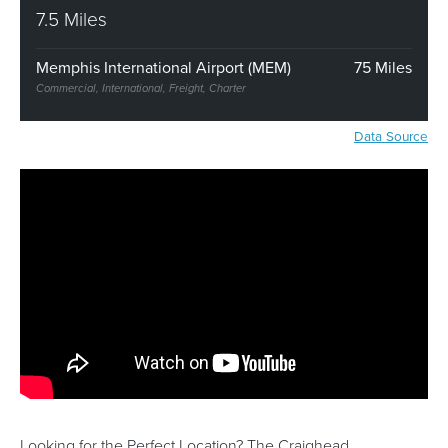
7.5 Miles
Memphis International Airport (MEM)
75 Miles
Commercial, International, Freight, Charter
Data Source
Looking for the Perfect Location? The Craighead