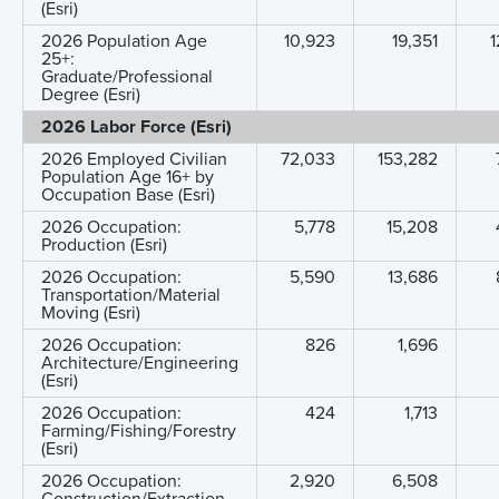
(Esri)
2026 Population Age
10,923
19,351
1
25+:
Graduate/Professional
Degree (Esri)
2026 Labor Force (Esri)
2026 Employed Civilian
72,033
153,282
Population Age 16+ by
Occupation Base (Esri)
2026 Occupation:
5,778
15,208
Production (Esri)
2026 Occupation:
5,590
13,686
Transportation/Material
Moving (Esri)
2026 Occupation:
826
1,696
Architecture/Engineering
(Esri)
2026 Occupation:
424
1,713
Farming/Fishing/Forestry
(Esri)
2026 Occupation:
2,920
6,508