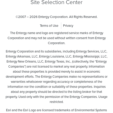
Site Selection Center
©
2007 – 2026 Entergy Corporation. All Rights Reserved.
Terms of Use
Privacy
The Entergy name and logo are registered service marks of Entergy
Corporation and may not be used without written consent from Entergy
Corporation.
Entergy Corporation and its subsidiaries, including Entergy Services, LLC,
Entergy Arkansas, LLC, Entergy Louisiana, LLC, Entergy Mississippi, LLC,
Entergy New Orleans, LLC, Entergy Texas, Inc., (collectively, the “Entergy
Companies”) are not licensed to market any real property. Information
about these properties is provided merely to assist in economic
development efforts. The Entergy Companies make no representations or
warranties whatsoever regarding accuracy or completeness of the
information nor the condition or suitability of these properties. Inquiries
about any property should be directed to the listing broker for that
property. Used only with the permission of the Entergy Companies. Usage
restricted.
Esri and the Esri Logo are licensed trademarks of Environmental Systems