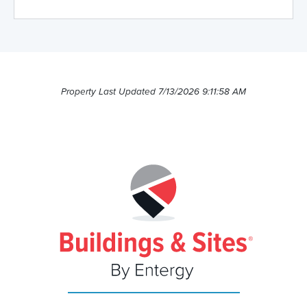
Property Last Updated 7/13/2026 9:11:58 AM