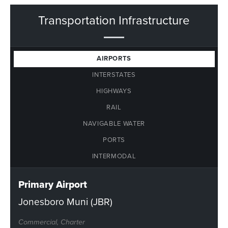
Transportation Infrastructure
AIRPORTS
INTERSTATES
HIGHWAYS
RAIL
NAVIGABLE WATER
PORTS
INTERMODAL
Primary Airport
Jonesboro Muni (JBR)
Commercial, Charter