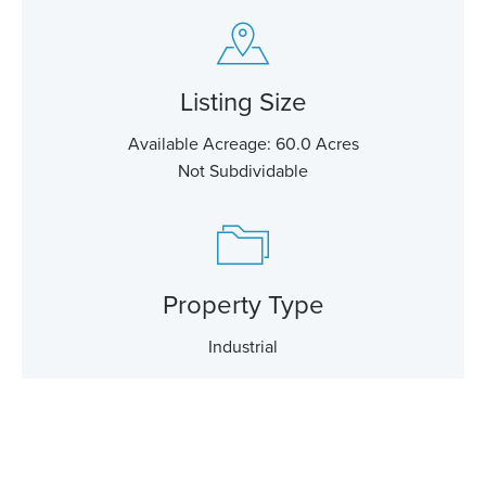
Listing Size
Available Acreage: 60.0 Acres
Not Subdividable
Property Type
Industrial