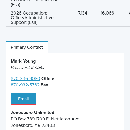
Construction/Extraction
(Esri)
2026 Occupation:
7,134
16,066
Office/Administrative
Support (Esri)
Primary Contact
Mark Young
President & CEO
870-336-9080
Office
870-932-5762
Fax
Email
Jonesboro Unlimited
PO Box 789 1709 E. Nettleton Ave.
Jonesboro, AR 72403