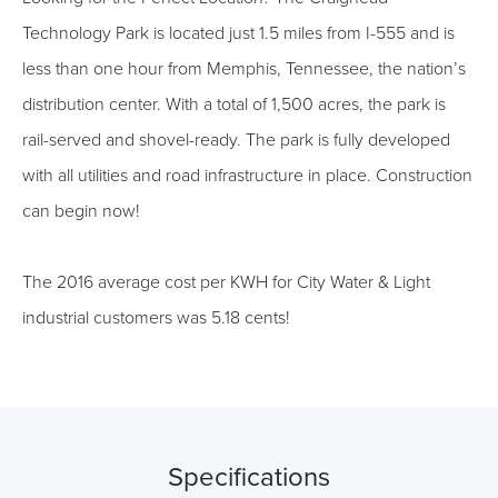
Technology Park is located just 1.5 miles from I-555 and is
less than one hour from Memphis, Tennessee, the nation’s
distribution center. With a total of 1,500 acres, the park is
rail-served and shovel-ready. The park is fully developed
with all utilities and road infrastructure in place. Construction
can begin now!
The 2016 average cost per KWH for City Water & Light
industrial customers was 5.18 cents!
Specifications