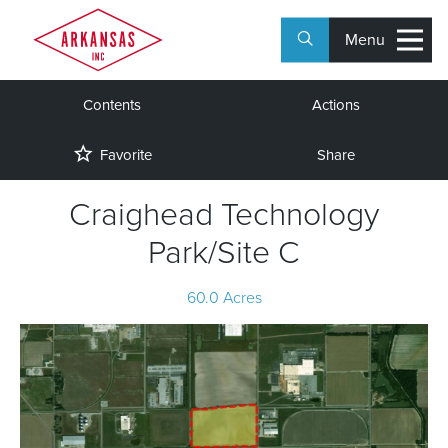
Menu
Contents
Actions
Favorite
Share
Craighead Technology
Park/Site C
60.0 Acres