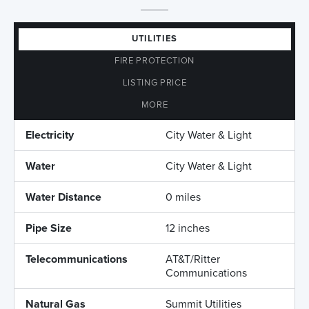
UTILITIES
FIRE PROTECTION
LISTING PRICE
MORE
Electricity
City Water & Light
Water
City Water & Light
Water Distance
0 miles
Pipe Size
12 inches
Telecommunications
AT&T/Ritter
Communications
Natural Gas
Summit Utilities