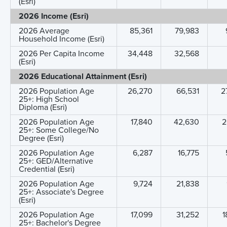
(Esri)
2026 Income (Esri)
2026 Average
85,361
79,983
Household Income (Esri)
2026 Per Capita Income
34,448
32,568
(Esri)
2026 Educational Attainment (Esri)
2026 Population Age
26,270
66,531
2
25+: High School
Diploma (Esri)
2026 Population Age
17,840
42,630
2
25+: Some College/No
Degree (Esri)
2026 Population Age
6,287
16,775
25+: GED/Alternative
Credential (Esri)
2026 Population Age
9,724
21,838
25+: Associate's Degree
(Esri)
2026 Population Age
17,099
31,252
1
25+: Bachelor's Degree