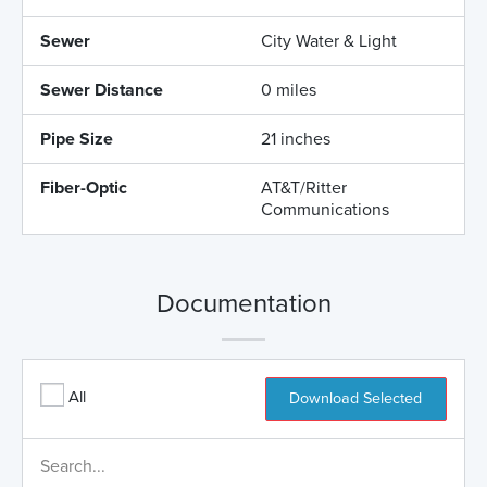
Sewer
City Water & Light
Sewer Distance
0 miles
Pipe Size
21 inches
Fiber-Optic
AT&T/Ritter
Communications
Documentation
All
Download Selected