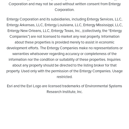
Corporation and may not be used without written consent from Entergy
Corporation.
Entergy Corporation and its subsidiaries, including Entergy Services, LLC,
Entergy Arkansas, LLC, Entergy Louisiana, LLC, Entergy Mississippi, LLC,
Entergy New Orleans, LLC, Entergy Texas, Inc., (collectively, the “Entergy
Companies”) are not licensed to market any real property. Information
about these properties is provided merely to assist in economic
development efforts. The Entergy Companies make no representations or
warranties whatsoever regarding accuracy or completeness of the
information nor the condition or suitability of these properties. Inquiries
about any property should be directed to the listing broker for that
property. Used only with the permission of the Entergy Companies. Usage
restricted.
Esri and the Esri Logo are licensed trademarks of Environmental Systems
Research Institute, Inc.