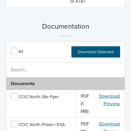
or AT&T
Documentation
All
Download Selected
Documents
PDF
Download
CCIC North Site Flyer
(1
Preview
MB)
PDF
Download
CCIC North Phase I ESA