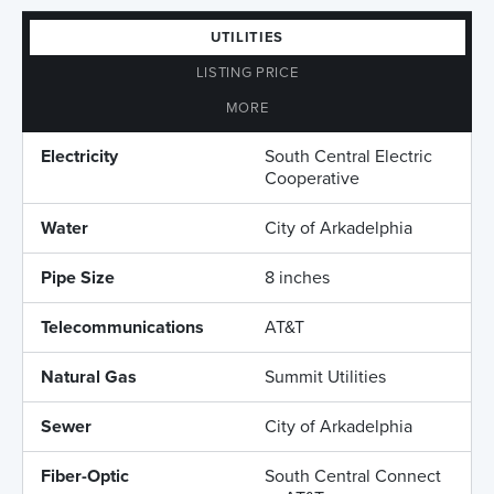
UTILITIES
LISTING PRICE
MORE
Electricity
South Central Electric
Cooperative
Water
City of Arkadelphia
Pipe Size
8 inches
Telecommunications
AT&T
Natural Gas
Summit Utilities
Sewer
City of Arkadelphia
Fiber-Optic
South Central Connect