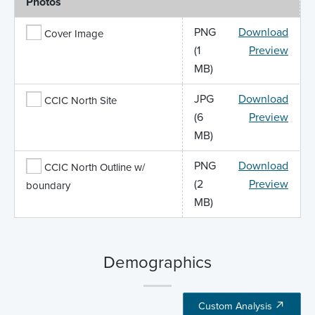
Photos
PNG
Download
Cover Image
(1
Preview
MB)
JPG
Download
CCIC North Site
(6
Preview
MB)
PNG
Download
CCIC North Outline w/
(2
Preview
boundary
MB)
Demographics
Custom Analysis