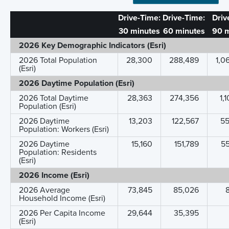
Drive-Time:
Drive-Time:
Driv
30 minutes
60 minutes
90 m
2026 Key Demographic Indicators (Esri)
2026 Total Population
28,300
288,489
1,0
(Esri)
2026 Daytime Population (Esri)
2026 Total Daytime
28,363
274,356
1,
Population (Esri)
2026 Daytime
13,203
122,567
5
Population: Workers (Esri)
2026 Daytime
15,160
151,789
5
Population: Residents
(Esri)
2026 Income (Esri)
2026 Average
73,845
85,026
Household Income (Esri)
2026 Per Capita Income
29,644
35,395
(Esri)