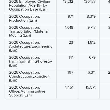
2026 Employed Civilian
13,212
136,177
4
Population Age 16+ by
Occupation Base (Esri)
2026 Occupation:
971
8,319
Production (Esri)
2026 Occupation:
1,018
9,717
Transportation/Material
Moving (Esri)
2026 Occupation:
23
1,612
Architecture/Engineering
(Esri)
2026 Occupation:
141
679
Farming/Fishing/Forestry
(Esri)
2026 Occupation:
497
6,311
Construction/Extraction
(Esri)
2026 Occupation:
1,451
15,571
Office/Administrative
Support (Esri)