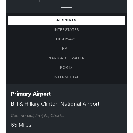
AIRPORTS
INTERSTATES
HIGHWAYS
RAIL
NAVIGABLE WATER
PORTS
INTERMODAL
Primary Airport
Bill & Hillary Clinton National Airport
Commercial, Freight, Charter
65 Miles