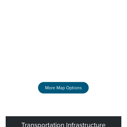
More Map Options
Transportation Infrastructure