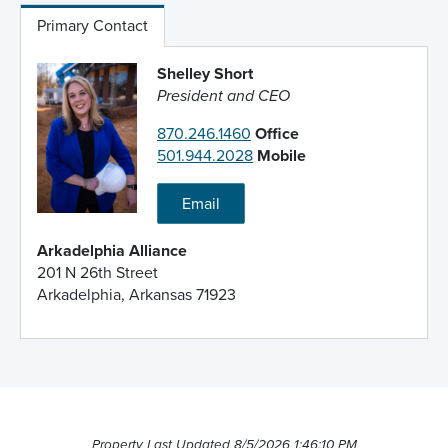
Primary Contact
Shelley Short
President and CEO
870.246.1460
Office
501.944.2028
Mobile
Email
Arkadelphia Alliance
201 N 26th Street
Arkadelphia, Arkansas 71923
Property Last Updated 8/5/2026 1:46:10 PM