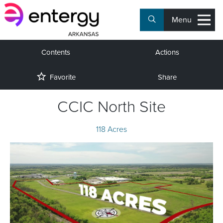
Menu
Contents
Actions
Favorite
Share
CCIC North Site
118 Acres