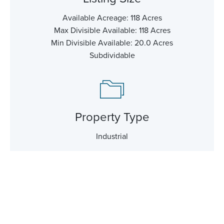
Available Acreage: 118 Acres
Max Divisible Available: 118 Acres
Min Divisible Available: 20.0 Acres
Subdividable
Property Type
Industrial