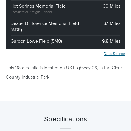
Hot Springs Memorial Field
30 Miles
Commercial, Freight, Charter
Dexter B Florence Memorial Field
3.1 Miles
(ADF)
Gurdon Lowe Field (5M8)
9.8 Miles
Data Source
This 118 acre site is located on US Highway 26, in the Clark
County Industrial Park.
Specifications