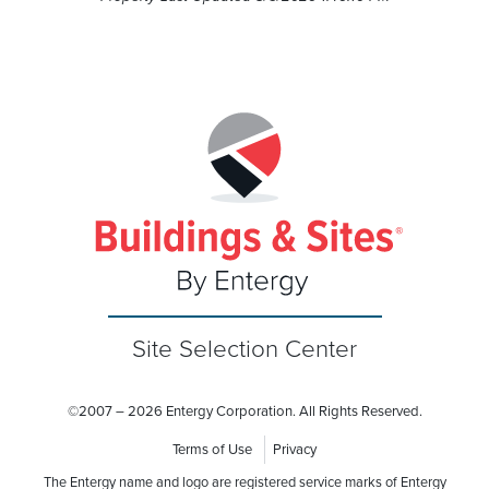
Site Selection Center
©
2007 – 2026 Entergy Corporation. All Rights Reserved.
Terms of Use
Privacy
The Entergy name and logo are registered service marks of Entergy