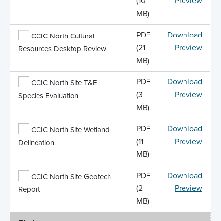
(10
Preview
MB)
PDF
Download
CCIC North Cultural
(21
Preview
Resources Desktop Review
MB)
PDF
Download
CCIC North Site T&E
(3
Preview
Species Evaluation
MB)
PDF
Download
CCIC North Site Wetland
(11
Preview
Delineation
MB)
PDF
Download
CCIC North Site Geotech
(2
Preview
Report
MB)