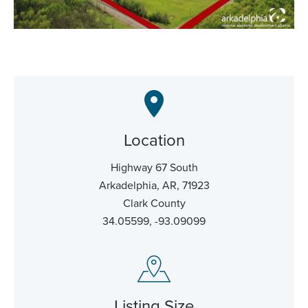
Location
Highway 67 South
Arkadelphia, AR, 71923
Clark County
34.05599, -93.09099
Listing Size