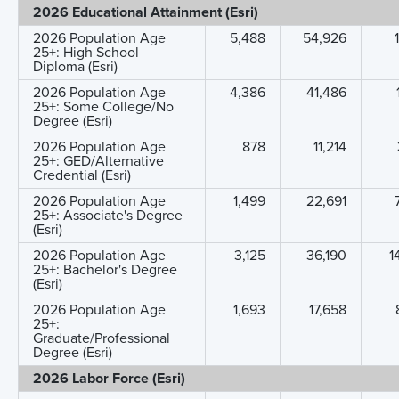
2026 Educational Attainment (Esri)
2026 Population Age
5,488
54,926
25+: High School
Diploma (Esri)
2026 Population Age
4,386
41,486
25+: Some College/No
Degree (Esri)
2026 Population Age
878
11,214
25+: GED/Alternative
Credential (Esri)
2026 Population Age
1,499
22,691
25+: Associate's Degree
(Esri)
2026 Population Age
3,125
36,190
1
25+: Bachelor's Degree
(Esri)
2026 Population Age
1,693
17,658
25+:
Graduate/Professional
Degree (Esri)
2026 Labor Force (Esri)